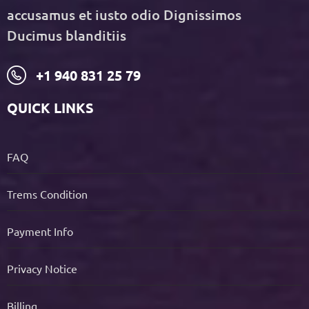
accusamus et iusto odio Dignissimos
Ducimus blanditiis
+1 940 831 25 79
QUICK LINKS
FAQ
Trems Condition
Payment Info
Privacy Notice
Billing