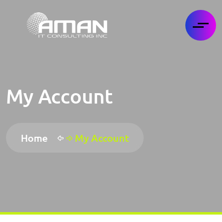
My Account
Home
My Account