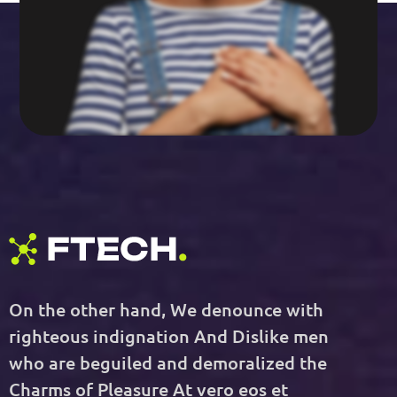
On the other hand, We denounce with
righteous indignation And Dislike men
who are beguiled and demoralized the
Charms of Pleasure At vero eos et