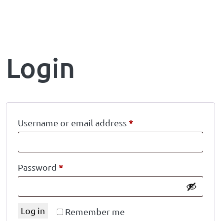
Login
*
Username or email address
*
Password
Log in
Remember me