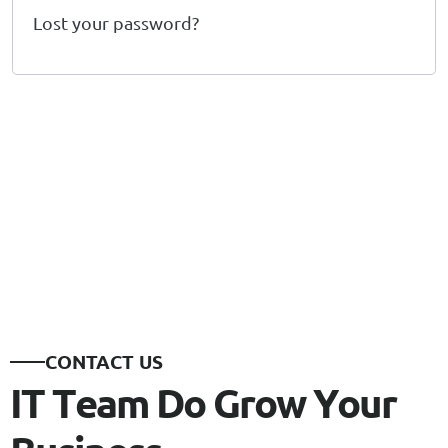
Lost your password?
C
O
N
T
A
C
T
U
S
I
T
T
e
a
m
D
o
G
r
o
w
Y
o
u
r