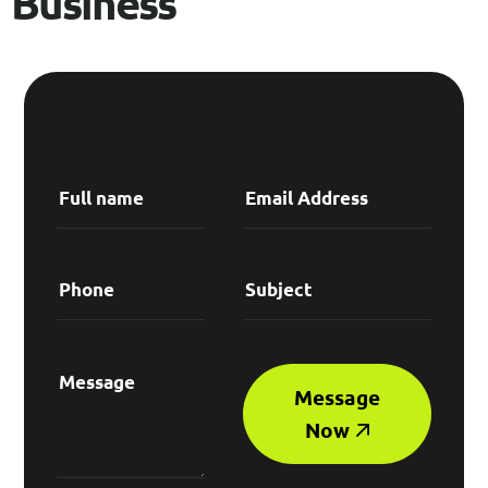
B
u
s
i
n
e
s
s
Message
Now