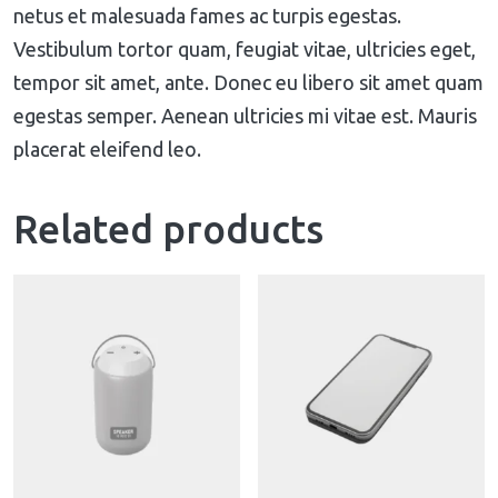
netus et malesuada fames ac turpis egestas.
Vestibulum tortor quam, feugiat vitae, ultricies eget,
tempor sit amet, ante. Donec eu libero sit amet quam
egestas semper. Aenean ultricies mi vitae est. Mauris
placerat eleifend leo.
Related products