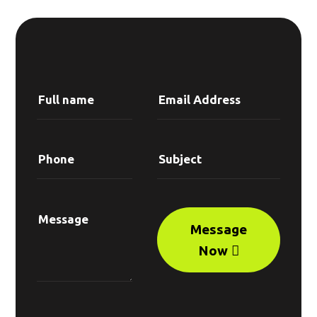
Message
Now