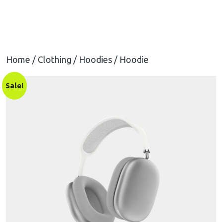
Home
/
Clothing
/
Hoodies
/ Hoodie
Sale!