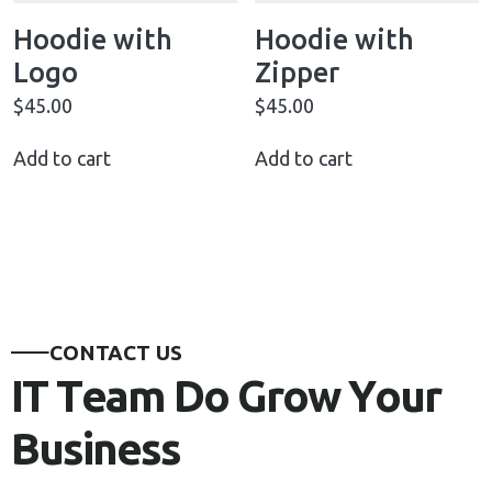
Hoodie with
Hoodie with
Logo
Zipper
$
45.00
$
45.00
Add to cart
Add to cart
C
O
N
T
A
C
T
U
S
I
T
T
e
a
m
D
o
G
r
o
w
Y
o
u
r
B
u
s
i
n
e
s
s