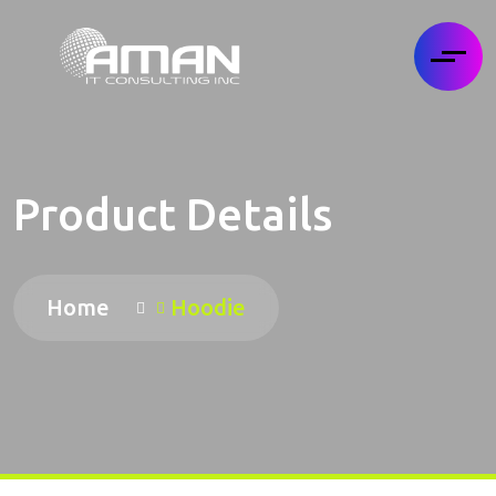
Product Details
Home
Hoodie