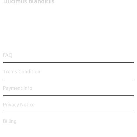
Ducimus blanditiis
+1 940 831 25 79
QUICK LINKS
FAQ
Trems Condition
Payment Info
Privacy Notice
Billing