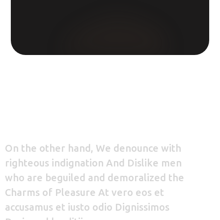
On the other hand, We denounce with
righteous indignation And Dislike men
who are beguiled and demoralized the
Charms of Pleasure At vero eos et
accusamus et iusto odio Dignissimos