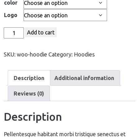
color
Logo
Add to cart
SKU:
woo-hoodie
Category:
Hoodies
Description
Additional information
Reviews (0)
Description
Pellentesque habitant morbi tristique senectus et