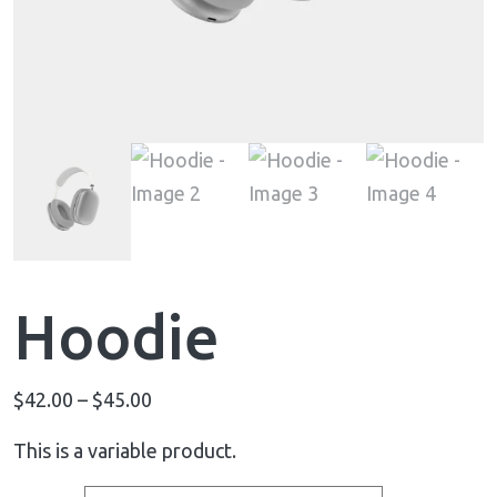
Hoodie
$
42.00
–
$
45.00
This is a variable product.