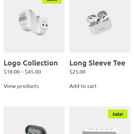
Logo Collection
Long Sleeve Tee
$
18.00
–
$
45.00
$
25.00
View products
Add to cart
Sale!