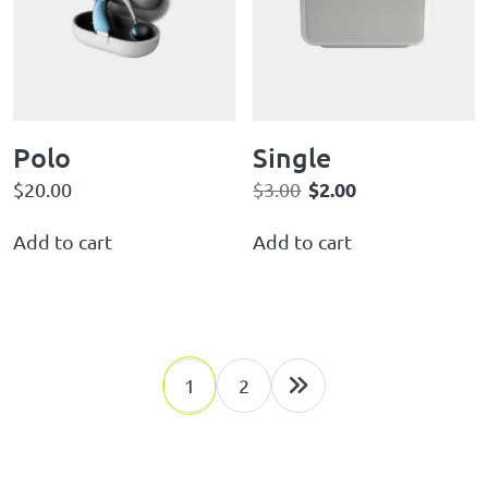
Polo
Single
$
2.00
$
20.00
$
3.00
Add to cart
Add to cart
1
2