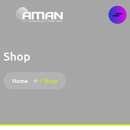
Shop
Home
Shop