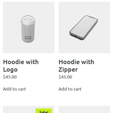
Hoodie with
Hoodie with
Logo
Zipper
$
45.00
$
45.00
Add to cart
Add to cart
Sale!