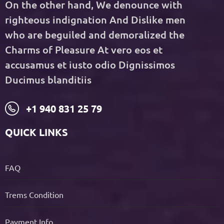
On the other hand, We denounce with
righteous indignation And Dislike men
who are beguiled and demoralized the
Charms of Pleasure At vero eos et
accusamus et iusto odio Dignissimos
Ducimus blanditiis
+1 940 831 25 79
QUICK LINKS
FAQ
Trems Condition
Payment Info