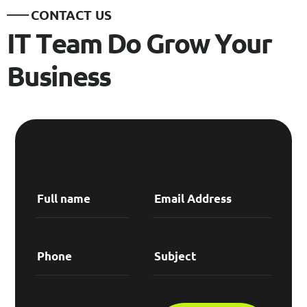
C
O
N
T
A
C
T
U
S
I
T
T
e
a
m
D
o
G
r
o
w
Y
o
u
r
B
u
s
i
n
e
s
s