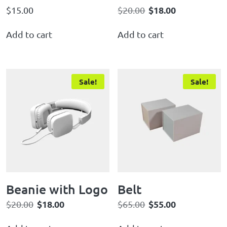
$
18.00
$
15.00
$
20.00
Add to cart
Add to cart
Sale!
Sale!
Beanie with Logo
Belt
$
18.00
$
55.00
$
20.00
$
65.00