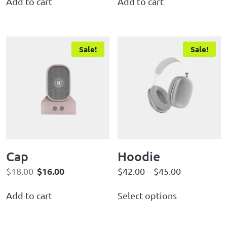
Add to cart
Add to cart
Sale!
Sale!
Cap
Hoodie
$
16.00
$
18.00
$
42.00
–
$
45.00
Add to cart
Select options