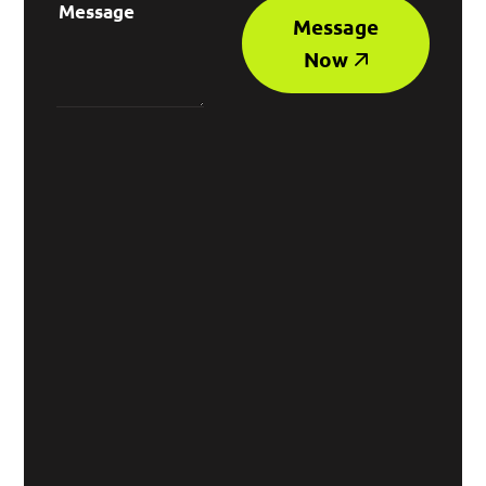
Message
Now