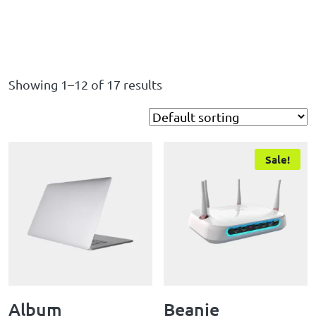
Showing 1–12 of 17 results
Sale!
Album
Beanie