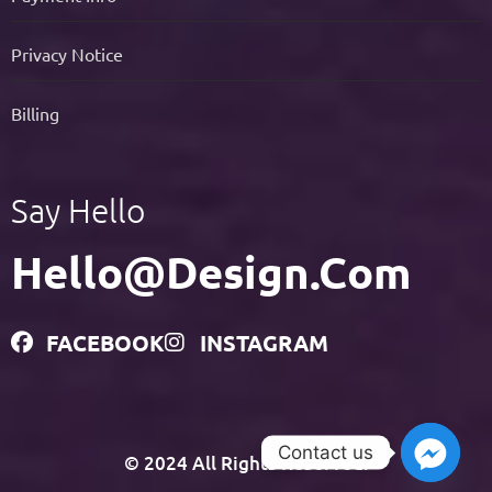
Privacy Notice
Billing
Say Hello
Hello@design.com
FACEBOOK
INSTAGRAM
Contact us
© 2024 All Rights Reserved.