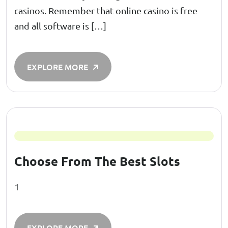
casinos. Remember that online casino is free
and all software is […]
EXPLORE MORE
Choose From The Best Slots
1
EXPLORE MORE