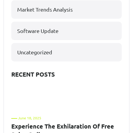
Market Trends Analysis
Software Update
Uncategorized
RECENT POSTS
June 18, 2025
Experience The Exhilaration Of Free