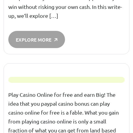
win without risking your own cash. In this write-
up, we’ll explore […]
EXPLORE MORE
Play Casino Online for free and earn Big! The
idea that you paypal casino bonus can play
casino online for free is a fable. What you gain
from playing casino online is only a small
fraction of what you can get from land based