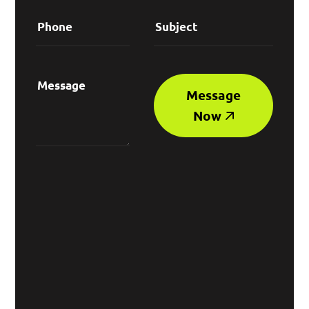
Message
Now