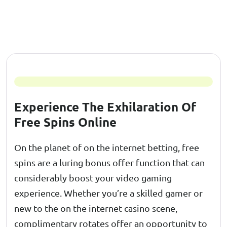
Experience The Exhilaration Of
Free Spins Online
On the planet of on the internet betting, free
spins are a luring bonus offer function that can
considerably boost your video gaming
experience. Whether you’re a skilled gamer or
new to the on the internet casino scene,
complimentary rotates offer an opportunity to