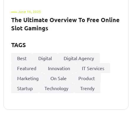
June 16, 2025
The Ultimate Overview To Free Online
Slot Gamings
TAGS
Best
Digital
Digital Agency
Featured
Innovation
IT Services
Marketing
On Sale
Product
Startup
Technology
Trendy