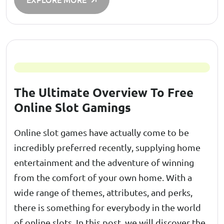
The Ultimate Overview To Free
Online Slot Gamings
Online slot games have actually come to be
incredibly preferred recently, supplying home
entertainment and the adventure of winning
from the comfort of your own home. With a
wide range of themes, attributes, and perks,
there is something for everybody in the world
of online slots. In this post, we will discover the