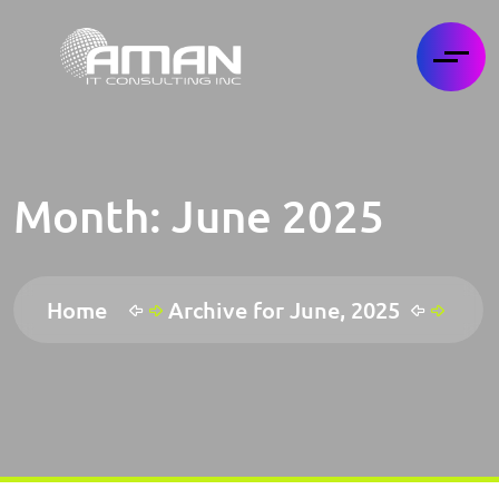
Month:
June 2025
Home
Archive for June, 2025