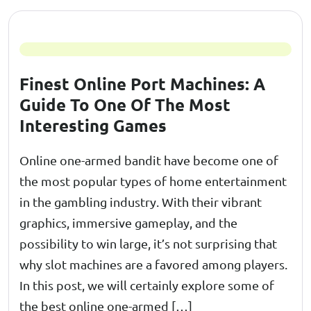
Finest Online Port Machines: A
Guide To One Of The Most
Interesting Games
Online one-armed bandit have become one of
the most popular types of home entertainment
in the gambling industry. With their vibrant
graphics, immersive gameplay, and the
possibility to win large, it’s not surprising that
why slot machines are a favored among players.
In this post, we will certainly explore some of
the best online one-armed […]