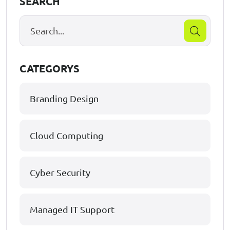
SEARCH
CATEGORYS
Branding Design
Cloud Computing
Cyber Security
Managed IT Support