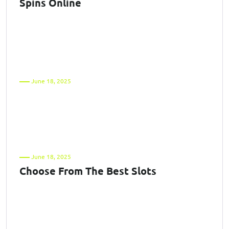
Spins Online
June 18, 2025
June 18, 2025
Choose From The Best Slots