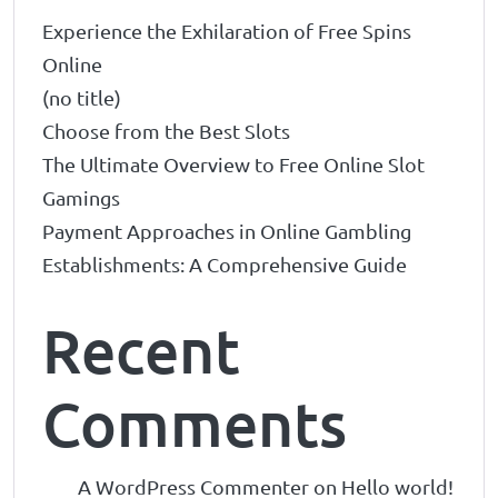
Experience the Exhilaration of Free Spins
Online
(no title)
Choose from the Best Slots
The Ultimate Overview to Free Online Slot
Gamings
Payment Approaches in Online Gambling
Establishments: A Comprehensive Guide
Recent
Comments
A WordPress Commenter
on
Hello world!