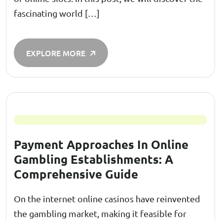
fascinating world […]
EXPLORE MORE
Payment Approaches In Online
Gambling Establishments: A
Comprehensive Guide
On the internet online casinos have reinvented
the gambling market, making it feasible for