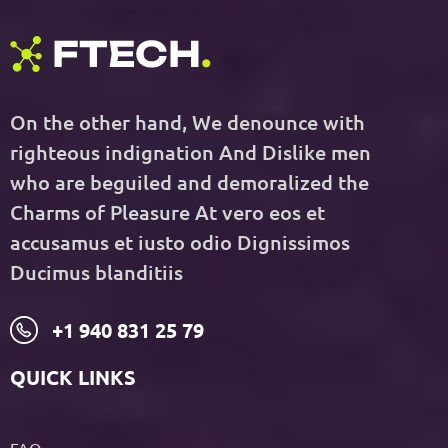
On the other hand, We denounce with
righteous indignation And Dislike men
who are beguiled and demoralized the
Charms of Pleasure At vero eos et
accusamus et iusto odio Dignissimos
Ducimus blanditiis
+1 940 831 25 79
QUICK LINKS
FAQ