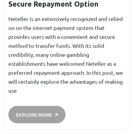
Secure Repayment Option
Neteller is an extensively recognized and relied
on on the internet payment system that
provides users with a convenient and secure
method to transfer funds. With its solid
credibility, many online gambling
establishments have welcomed Neteller as a
preferred repayment approach. In this post, we
will certainly explore the advantages of making
use
EXPLORE MORE