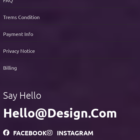
Trems Condition
Payment Info
Privacy Notice
Billing
Say Hello
Hello@design.com
FACEBOOK
INSTAGRAM