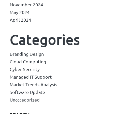
November 2024
May 2024
April 2024
Categories
Branding Design
Cloud Computing
Cyber Security
Managed IT Support
Market Trends Analysis
Software Update
Uncategorized