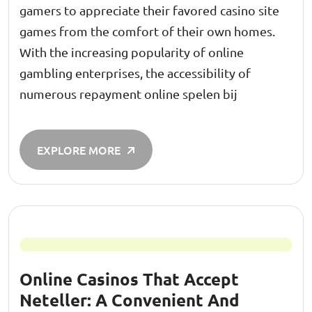
gamers to appreciate their favored casino site
games from the comfort of their own homes.
With the increasing popularity of online
gambling enterprises, the accessibility of
numerous repayment online spelen bij
EXPLORE MORE
Online Casinos That Accept
Neteller: A Convenient And