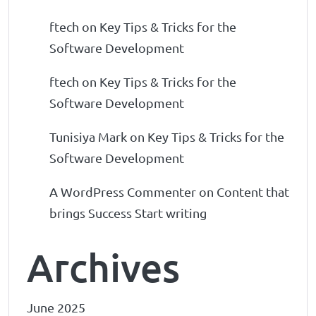
ftech
on
Key Tips & Tricks for the
Software Development
ftech
on
Key Tips & Tricks for the
Software Development
Tunisiya Mark
on
Key Tips & Tricks for the
Software Development
A WordPress Commenter
on
Content that
brings Success Start writing
Archives
June 2025