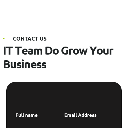
C
O
N
T
A
C
T
U
S
I
T
T
e
a
m
D
o
G
r
o
w
Y
o
u
r
B
u
s
i
n
e
s
s