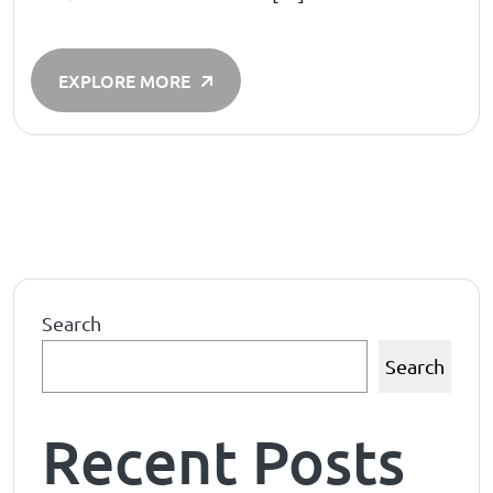
EXPLORE MORE
Search
Search
Recent Posts