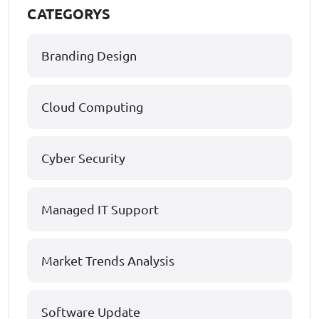
CATEGORYS
Branding Design
Cloud Computing
Cyber Security
Managed IT Support
Market Trends Analysis
Software Update