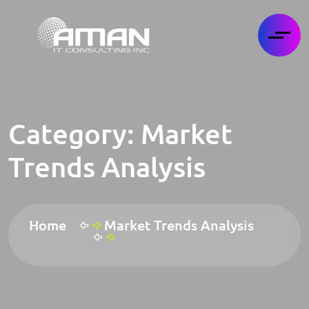
Category:
Market
Trends Analysis
Home
Market Trends Analysis