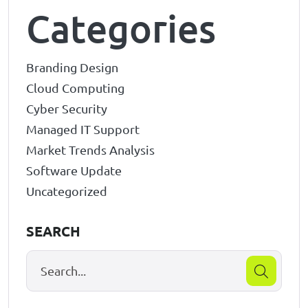
Categories
Branding Design
Cloud Computing
Cyber Security
Managed IT Support
Market Trends Analysis
Software Update
Uncategorized
SEARCH