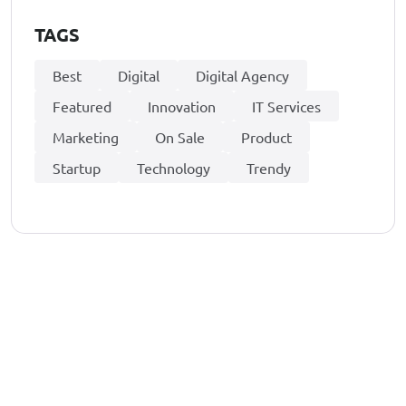
TAGS
Best
Digital
Digital Agency
Featured
Innovation
IT Services
Marketing
On Sale
Product
Startup
Technology
Trendy