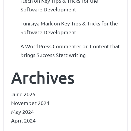
ftech
on
Key Tips & Tricks for the
Software Development
Tunisiya Mark
on
Key Tips & Tricks for the
Software Development
A WordPress Commenter
on
Content that
brings Success Start writing
Archives
June 2025
November 2024
May 2024
April 2024