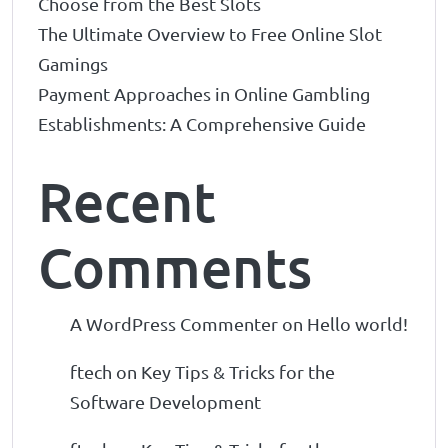
Choose from the Best Slots
The Ultimate Overview to Free Online Slot
Gamings
Payment Approaches in Online Gambling
Establishments: A Comprehensive Guide
Recent
Comments
A WordPress Commenter
on
Hello world!
ftech
on
Key Tips & Tricks for the
Software Development