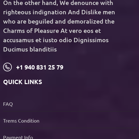
On the other hand, We denounce with
righteous indignation And Dislike men
who are beguiled and demoralized the
Charms of Pleasure At vero eos et
accusamus et iusto odio Dignissimos
Ducimus blanditiis
+1 940 831 25 79
QUICK LINKS
FAQ
Trems Condition
Payment Info