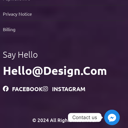
Privacy Notice
Billing
Say Hello
Hello@design.com
FACEBOOK
INSTAGRAM
Contact us
© 2024 All Rights Reserved.