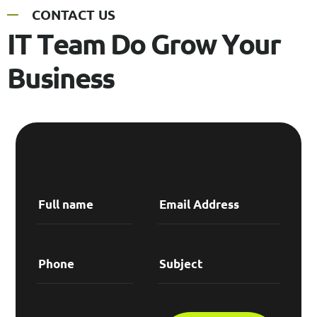
C
O
N
T
A
C
T
U
S
I
T
T
e
a
m
D
o
G
r
o
w
Y
o
u
r
B
u
s
i
n
e
s
s