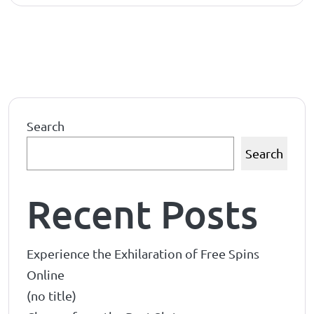
Search
Search
Recent Posts
Experience the Exhilaration of Free Spins
Online
(no title)