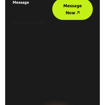
Message
Now