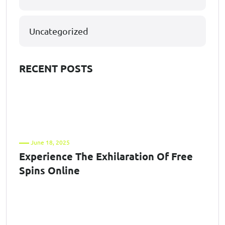
Uncategorized
RECENT POSTS
June 18, 2025
Experience The Exhilaration Of Free
Spins Online