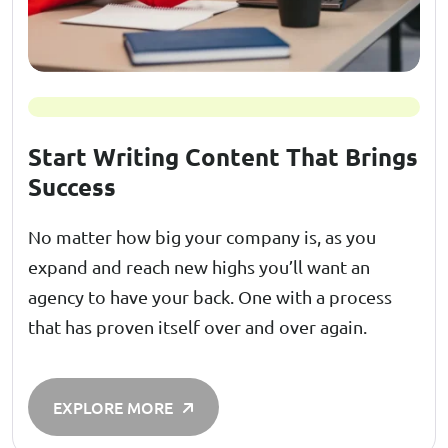
Start Writing Content That Brings
Success
No matter how big your company is, as you
expand and reach new highs you’ll want an
agency to have your back. One with a process
that has proven itself over and over again.
EXPLORE MORE