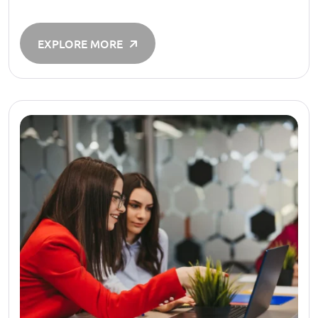
EXPLORE MORE