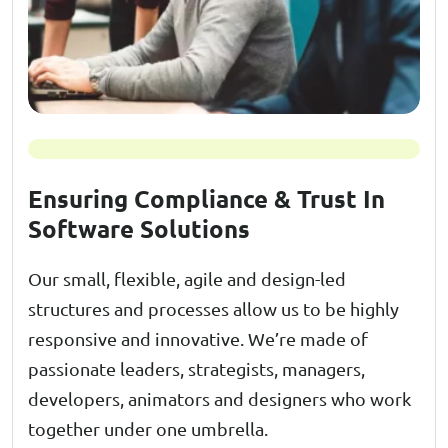
Ensuring Compliance & Trust In
Software Solutions
Our small, flexible, agile and design-led
structures and processes allow us to be highly
responsive and innovative. We’re made of
passionate leaders, strategists, managers,
developers, animators and designers who work
together under one umbrella.