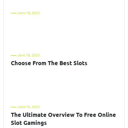
June 18, 2025
June 18, 2025
Choose From The Best Slots
June 16, 2025
The Ultimate Overview To Free Online
Slot Gamings