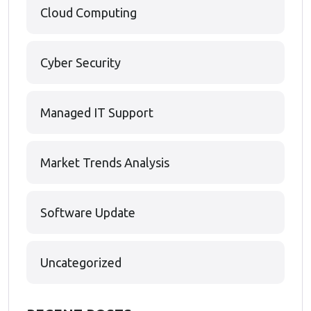
Cloud Computing
Cyber Security
Managed IT Support
Market Trends Analysis
Software Update
Uncategorized