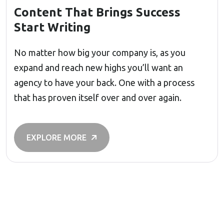
Content That Brings Success
Start Writing
No matter how big your company is, as you
expand and reach new highs you’ll want an
agency to have your back. One with a process
that has proven itself over and over again.
EXPLORE MORE