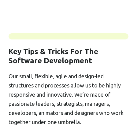
Key Tips & Tricks For The
Software Development
Our small, flexible, agile and design-led
structures and processes allow us to be highly
responsive and innovative. We’re made of
passionate leaders, strategists, managers,
developers, animators and designers who work
together under one umbrella.