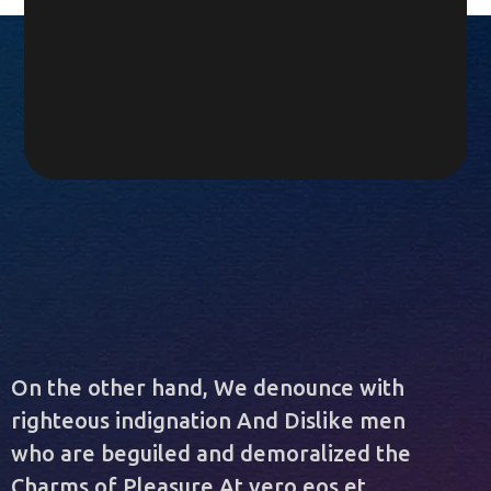
On the other hand, We denounce with
righteous indignation And Dislike men
who are beguiled and demoralized the
Charms of Pleasure At vero eos et