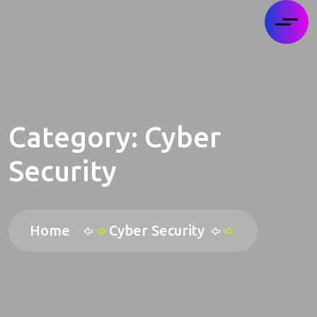
Category:
Cyber
Security
Home
Cyber Security