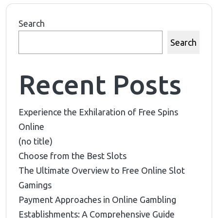
Search
Search
Recent Posts
Experience the Exhilaration of Free Spins
Online
(no title)
Choose from the Best Slots
The Ultimate Overview to Free Online Slot
Gamings
Payment Approaches in Online Gambling
Establishments: A Comprehensive Guide