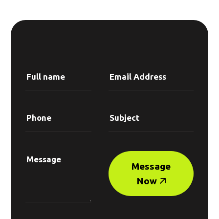
Message
Now