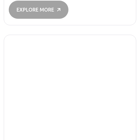
EXPLORE MORE