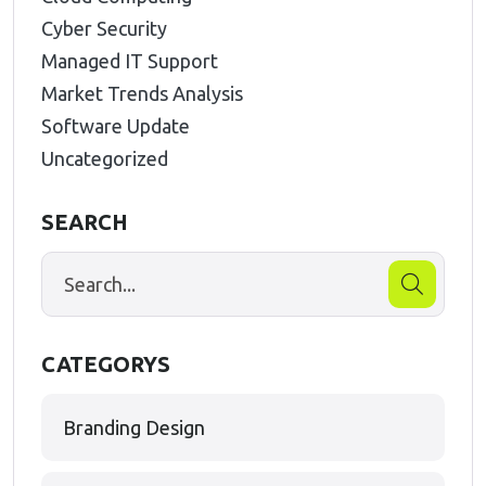
Cyber Security
Managed IT Support
Market Trends Analysis
Software Update
Uncategorized
SEARCH
CATEGORYS
Branding Design