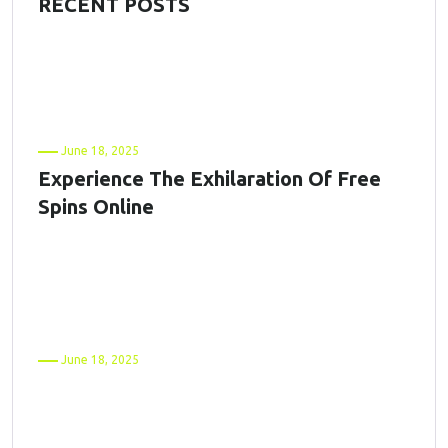
RECENT POSTS
June 18, 2025
Experience The Exhilaration Of Free
Spins Online
June 18, 2025