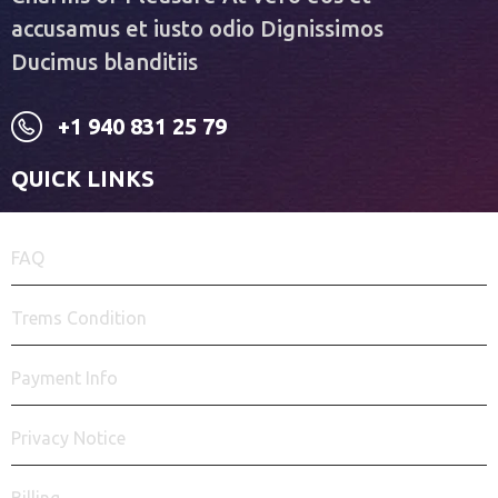
accusamus et iusto odio Dignissimos
Ducimus blanditiis
+1 940 831 25 79
QUICK LINKS
FAQ
Trems Condition
Payment Info
Privacy Notice