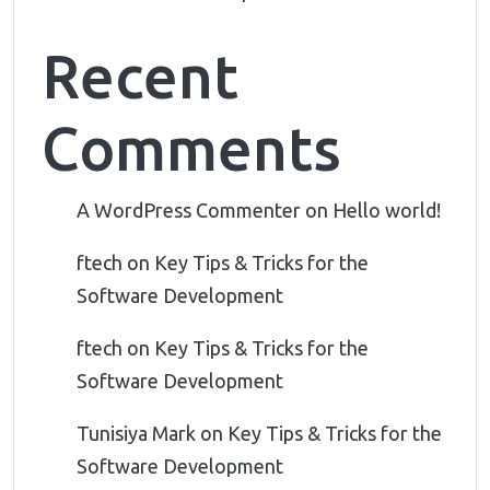
Recent
Comments
A WordPress Commenter
on
Hello world!
ftech
on
Key Tips & Tricks for the
Software Development
ftech
on
Key Tips & Tricks for the
Software Development
Tunisiya Mark
on
Key Tips & Tricks for the
Software Development