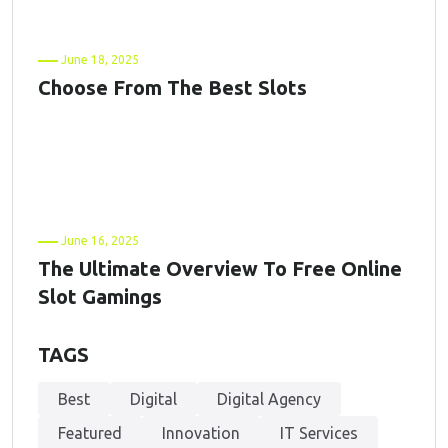
June 18, 2025
Choose From The Best Slots
June 16, 2025
The Ultimate Overview To Free Online
Slot Gamings
TAGS
Best
Digital
Digital Agency
Featured
Innovation
IT Services