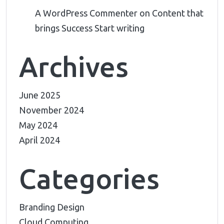
A WordPress Commenter
on
Content that
brings Success Start writing
Archives
June 2025
November 2024
May 2024
April 2024
Categories
Branding Design
Cloud Computing