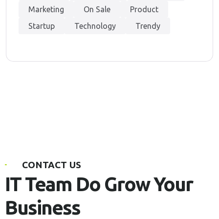
Marketing
On Sale
Product
Startup
Technology
Trendy
C
O
N
T
A
C
T
U
S
IT Team Do Grow Your
Business