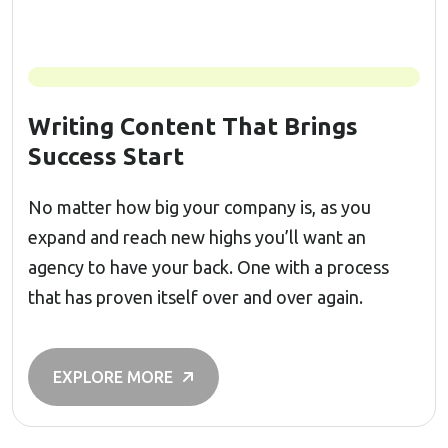
Writing Content That Brings
Success Start
No matter how big your company is, as you
expand and reach new highs you’ll want an
agency to have your back. One with a process
that has proven itself over and over again.
EXPLORE MORE